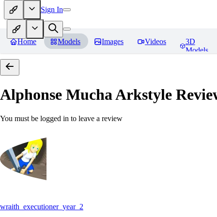
Sign In
Home
Models
Images
Videos
3D
Models
Alphonse Mucha Arkstyle
Revie
You must be logged in to leave a review
wraith_executioner_year_2