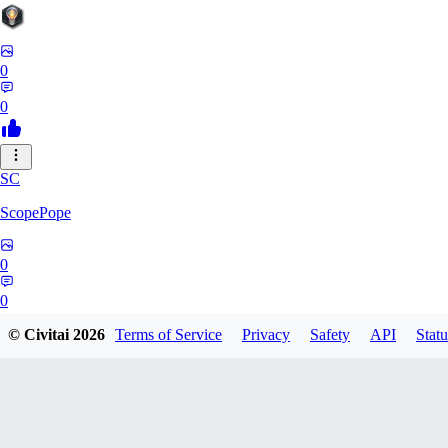
0
0
SC
ScopePope
0
0
© Civitai
2026
Terms of Service
Privacy
Safety
API
Statu
ZE
zerocooldead