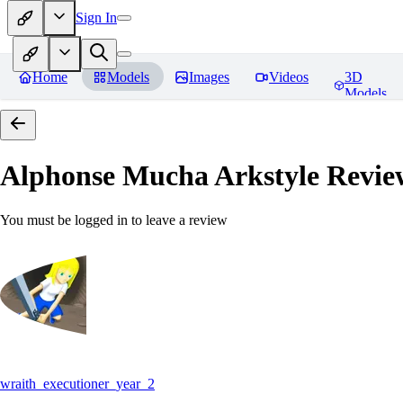
Sign In
Home
Models
Images
Videos
3D
Models
Alphonse Mucha Arkstyle
Revie
You must be logged in to leave a review
wraith_executioner_year_2