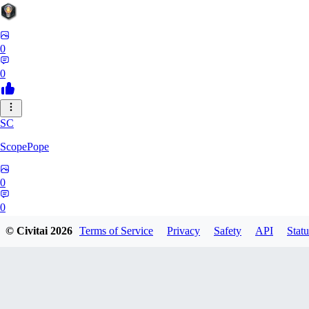
0
0
SC
ScopePope
0
0
© Civitai
2026
Terms of Service
Privacy
Safety
API
Statu
ZE
zerocooldead