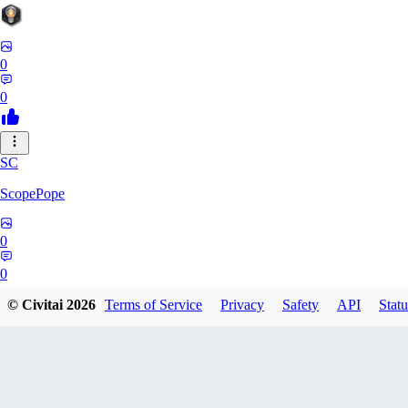
0
0
SC
ScopePope
0
0
© Civitai
2026
Terms of Service
Privacy
Safety
API
Statu
ZE
zerocooldead