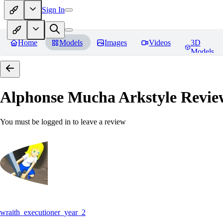
Sign In
Home
Models
Images
Videos
3D
Models
Alphonse Mucha Arkstyle
Revie
You must be logged in to leave a review
wraith_executioner_year_2