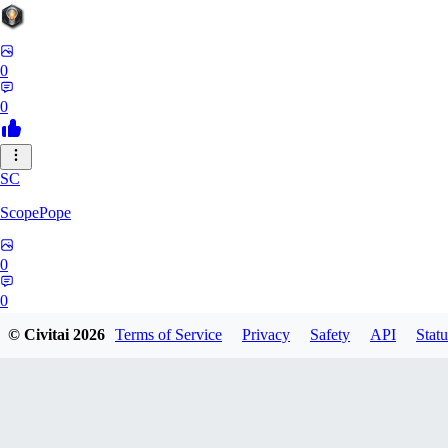
0
0
SC
ScopePope
0
0
© Civitai
2026
Terms of Service
Privacy
Safety
API
Statu
ZE
zerocooldead