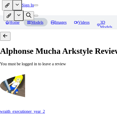
Sign In
Home
Models
Images
Videos
3D
Models
Alphonse Mucha Arkstyle
Revie
You must be logged in to leave a review
wraith_executioner_year_2