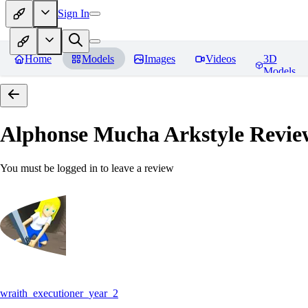
Sign In
Home
Models
Images
Videos
3D
Models
Alphonse Mucha Arkstyle
Revie
You must be logged in to leave a review
wraith_executioner_year_2