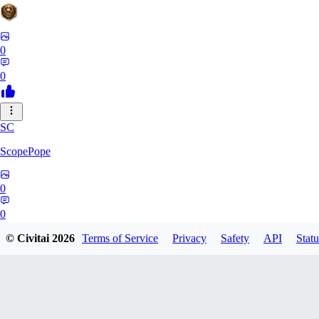
0
0
SC
ScopePope
0
0
© Civitai
2026
Terms of Service
Privacy
Safety
API
Statu
ZE
zerocooldead