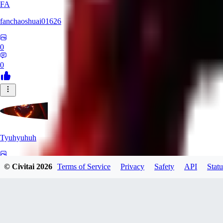
FA
fanchaoshuai01626
0
0
Tyuhyuhuh
0
© Civitai
2026
Terms of Service
Privacy
Safety
API
Statu
0
KI