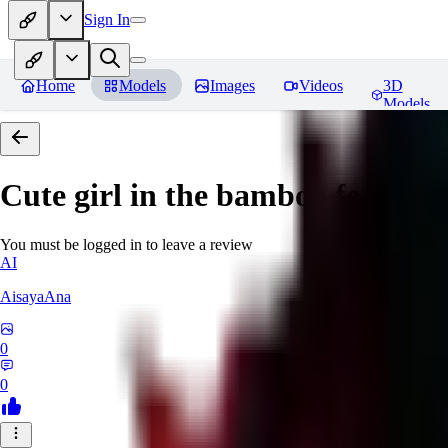
Sign In
Home
Models
Images
Videos
3D
Models
Cute girl in the bamboo forest
Re
You must be logged in to leave a review
AI
AisayaAna
0
0