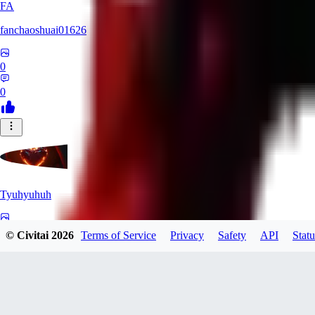
FA
fanchaoshuai01626
0
0
Tyuhyuhuh
0
© Civitai
2026
Terms of Service
Privacy
Safety
API
Statu
0
KI