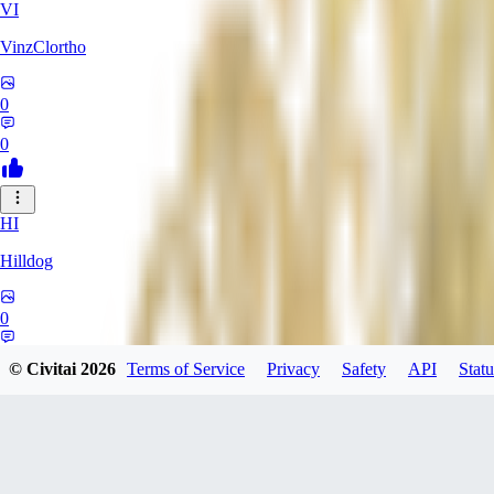
VI
VinzClortho
0
0
HI
Hilldog
0
0
© Civitai
2026
Terms of Service
Privacy
Safety
API
Statu
SA
SavageViking