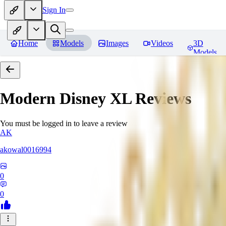
Sign In
Home
Models
Images
Videos
3D
Models
Modern Disney XL
Reviews
You must be logged in to leave a review
AK
akowal0016994
0
0