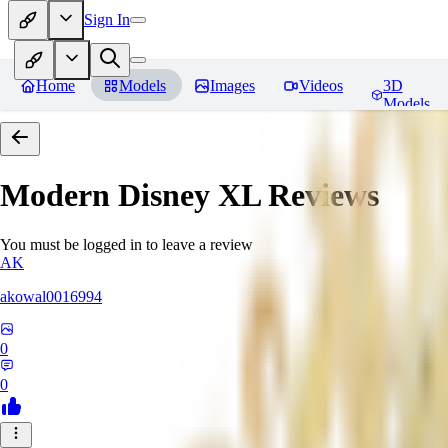
Sign In
Home
Models
Images
Videos
3D
Models
Modern Disney XL
Reviews
You must be logged in to leave a review
AK
akowal0016994
0
0