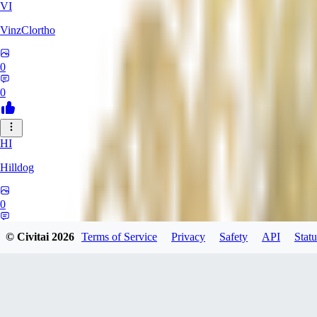
VI
VinzClortho
0
0
HI
Hilldog
0
0
© Civitai
2026
Terms of Service
Privacy
Safety
API
Statu
SA
SavageViking