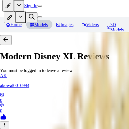
Sign In
Home
Models
Images
Videos
3D
Models
Modern Disney XL
Reviews
You must be logged in to leave a review
AK
akowal0016994
0
0