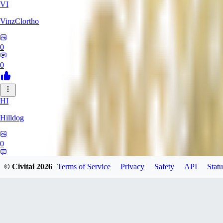
VI
VinzClortho
0
0
HI
Hilldog
0
0
© Civitai
2026
Terms of Service
Privacy
Safety
API
Statu
SA
SavageViking