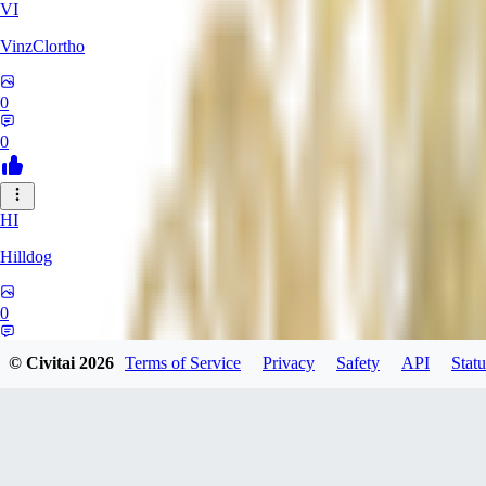
VI
VinzClortho
0
0
HI
Hilldog
0
0
© Civitai
2026
Terms of Service
Privacy
Safety
API
Statu
SA
SavageViking