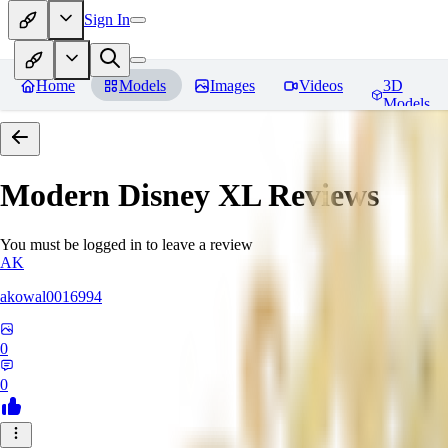
Sign In
Home
Models
Images
Videos
3D
Models
Modern Disney XL
Reviews
You must be logged in to leave a review
AK
akowal0016994
0
0