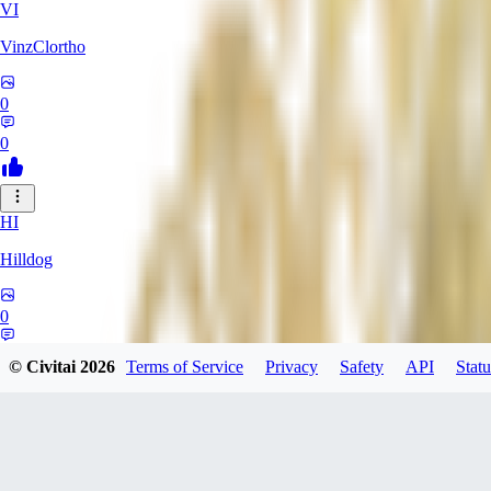
VI
VinzClortho
0
0
HI
Hilldog
0
0
© Civitai
2026
Terms of Service
Privacy
Safety
API
Statu
SA
SavageViking