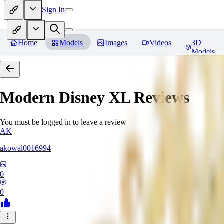
Sign In
Home
Models
Images
Videos
3D
Models
Modern Disney XL
Reviews
You must be logged in to leave a review
AK
akowal0016994
0
0