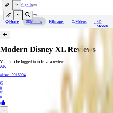
Sign In
Home
Models
Images
Videos
3D
Models
Modern Disney XL
Reviews
You must be logged in to leave a review
AK
akowal0016994
0
0