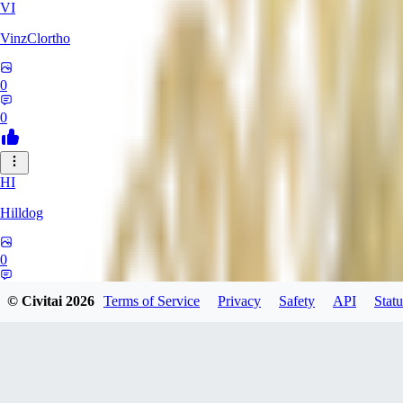
VI
VinzClortho
0
0
HI
Hilldog
0
0
© Civitai
2026
Terms of Service
Privacy
Safety
API
Statu
SA
SavageViking