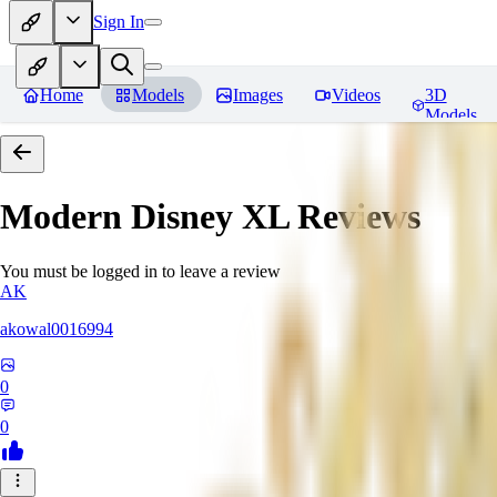
Sign In
Home
Models
Images
Videos
3D
Models
Modern Disney XL
Reviews
You must be logged in to leave a review
AK
akowal0016994
0
0