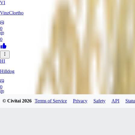
VI
VinzClortho
0
0
HI
Hilldog
0
0
© Civitai
2026
Terms of Service
Privacy
Safety
API
Statu
SA
SavageViking