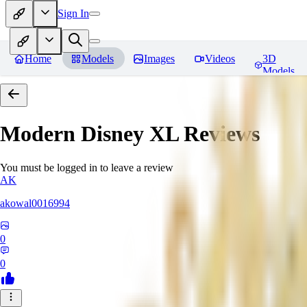
Sign In
Home
Models
Images
Videos
3D
Models
Modern Disney XL
Reviews
You must be logged in to leave a review
AK
akowal0016994
0
0