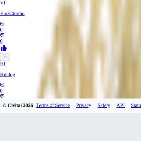
VI
VinzClortho
0
0
HI
Hilldog
0
0
© Civitai
2026
Terms of Service
Privacy
Safety
API
Statu
SA
SavageViking