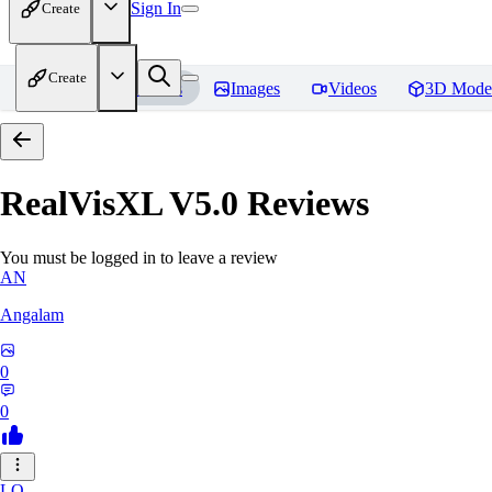
Sign In
Create
Create
Home
Models
Images
Videos
3D Mode
RealVisXL V5.0
Reviews
You must be logged in to leave a review
AN
Angalam
0
0
LO