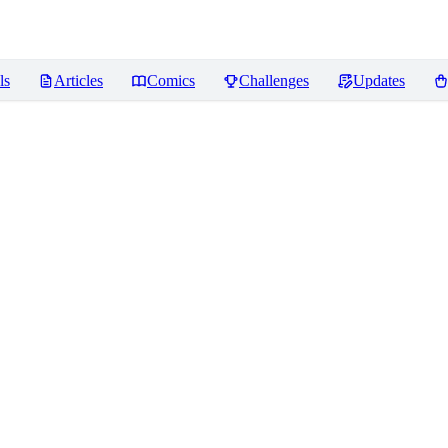
ls
Articles
Comics
Challenges
Updates