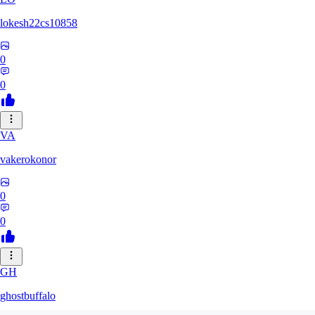
lokesh22cs10858
0
0
VA
vakerokonor
0
0
GH
ghostbuffalo