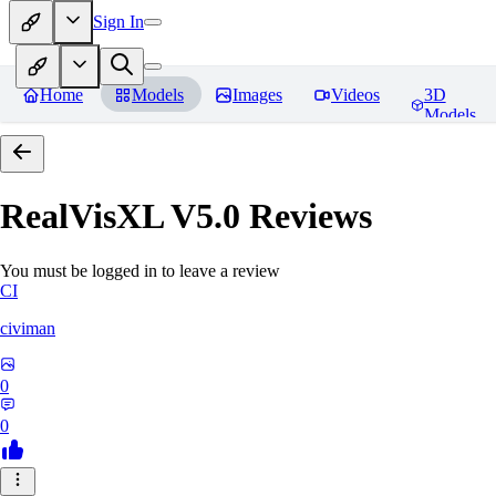
Sign In
Home
Models
Images
Videos
3D
Models
RealVisXL V5.0
Reviews
You must be logged in to leave a review
CI
civiman
0
0