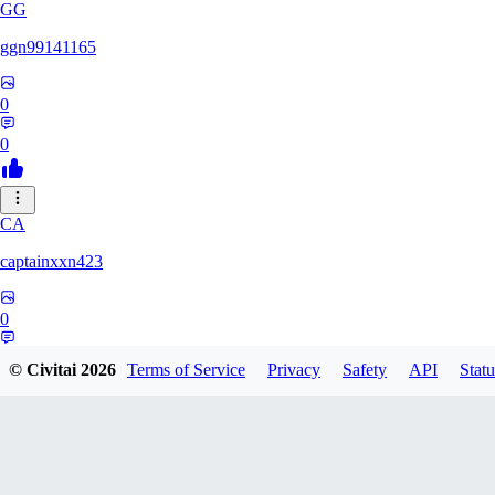
GG
ggn99141165
0
0
CA
captainxxn423
0
0
© Civitai
2026
Terms of Service
Privacy
Safety
API
Statu
AN
Angalam