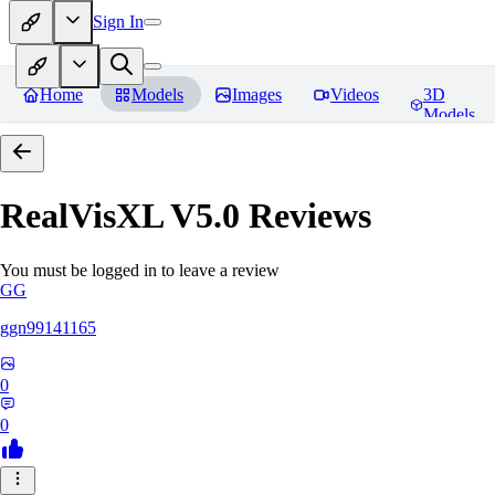
Sign In
Home
Models
Images
Videos
3D
Models
RealVisXL V5.0
Reviews
You must be logged in to leave a review
GG
ggn99141165
0
0