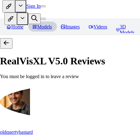
Sign In
Home
Models
Images
Videos
3D
Models
RealVisXL V5.0
Reviews
You must be logged in to leave a review
oldquertybastard