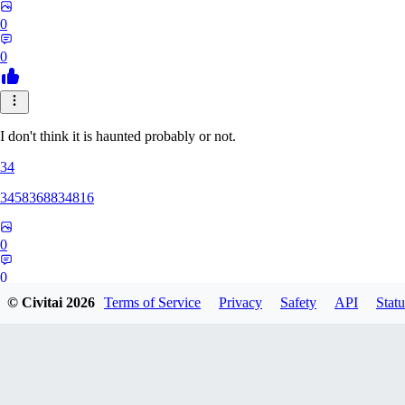
0
0
I don't think it is haunted probably or not.
34
3458368834816
0
0
© Civitai
2026
Terms of Service
Privacy
Safety
API
Statu
GG
ggg454ggg107304