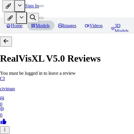
Sign In
Home
Models
Images
Videos
3D
Models
RealVisXL V5.0
Reviews
You must be logged in to leave a review
CI
civiman
0
0