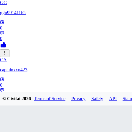
GG
ggn99141165
0
0
CA
captainxxn423
0
0
© Civitai
2026
Terms of Service
Privacy
Safety
API
Statu
AN
Angalam