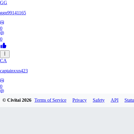
GG
ggn99141165
0
0
CA
captainxxn423
0
0
© Civitai
2026
Terms of Service
Privacy
Safety
API
Statu
AN
Angalam