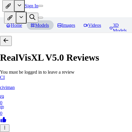
Sign In
Home
Models
Images
Videos
3D
Models
RealVisXL V5.0
Reviews
You must be logged in to leave a review
CI
civiman
0
0