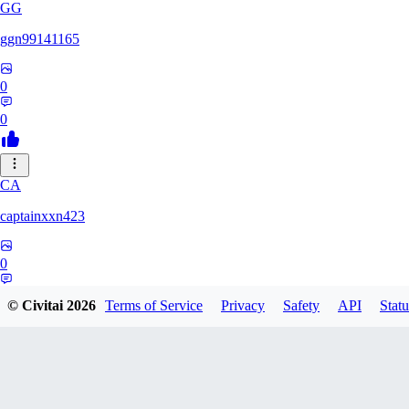
GG
ggn99141165
0
0
CA
captainxxn423
0
0
© Civitai
2026
Terms of Service
Privacy
Safety
API
Statu
AN
Angalam