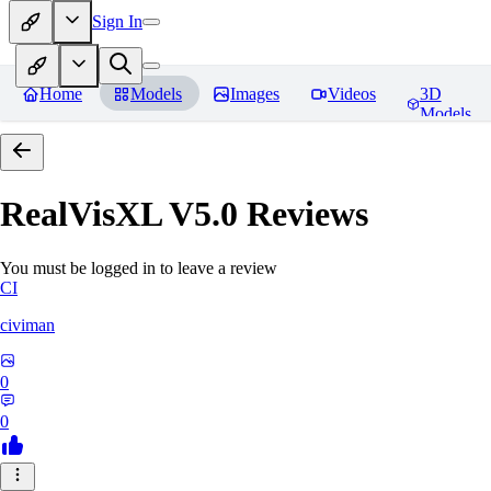
Sign In
Home
Models
Images
Videos
3D
Models
RealVisXL V5.0
Reviews
You must be logged in to leave a review
CI
civiman
0
0