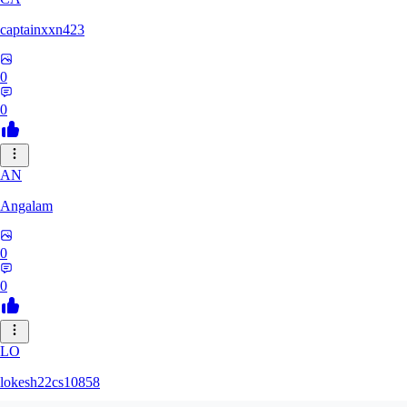
captainxxn423
0
0
AN
Angalam
0
0
LO
lokesh22cs10858