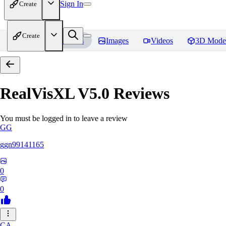
Sign In
Create
Create
Home
Models
Images
Videos
3D Mode
RealVisXL V5.0
Reviews
You must be logged in to leave a review
GG
ggn99141165
0
0
CA