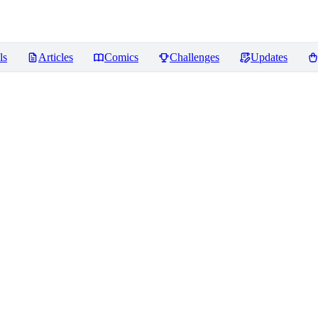
ls
Articles
Comics
Challenges
Updates