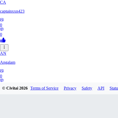
CA
captainxxn423
0
0
AN
Angalam
0
0
© Civitai
2026
Terms of Service
Privacy
Safety
API
Statu
LO
lokesh22cs10858