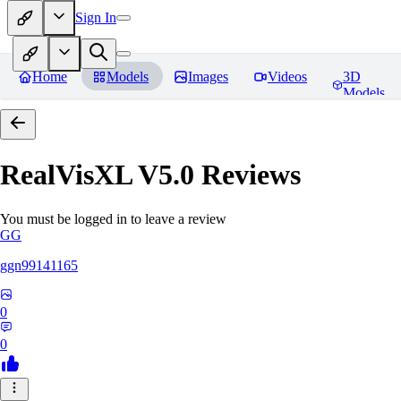
Sign In
Home
Models
Images
Videos
3D
Models
RealVisXL V5.0
Reviews
You must be logged in to leave a review
GG
ggn99141165
0
0