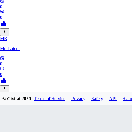
0
0
MR
Mr_Latent
0
0
NE
© Civitai
2026
Terms of Service
Privacy
Safety
API
Statu
neonlee
0
0