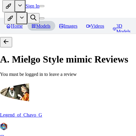
Sign In
Home
Models
Images
Videos
3D
Models
A. Mielgo Style mimic
Reviews
You must be logged in to leave a review
Legend_of_Chavo_G