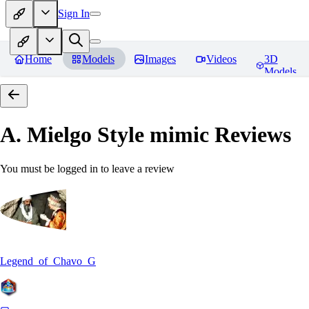
Sign In
Home
Models
Images
Videos
3D
Models
A. Mielgo Style mimic
Reviews
You must be logged in to leave a review
Legend_of_Chavo_G