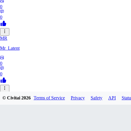
0
0
MR
Mr_Latent
0
0
NE
© Civitai
2026
Terms of Service
Privacy
Safety
API
Statu
neonlee
0
0