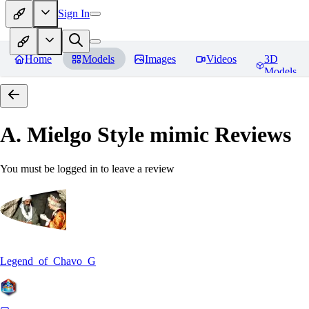
Sign In
Home
Models
Images
Videos
3D
Models
A. Mielgo Style mimic
Reviews
You must be logged in to leave a review
Legend_of_Chavo_G