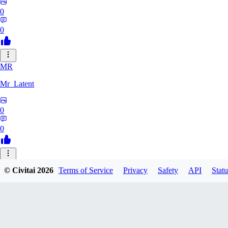
0
0
MR
Mr_Latent
0
0
NE
© Civitai
2026
Terms of Service
Privacy
Safety
API
Statu
neonlee
0
0