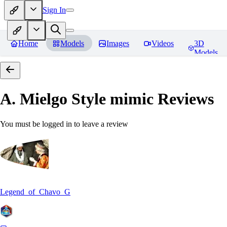
Sign In
Home
Models
Images
Videos
3D
Models
A. Mielgo Style mimic
Reviews
You must be logged in to leave a review
Legend_of_Chavo_G