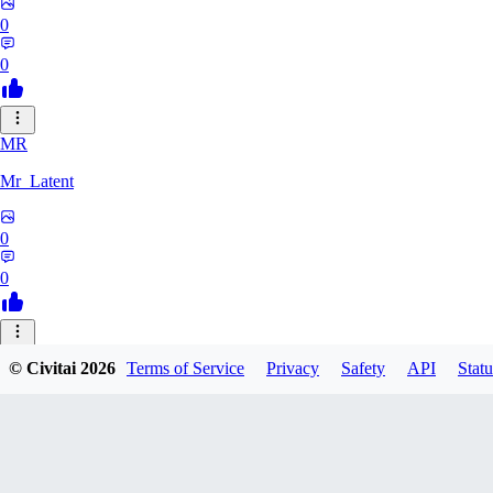
0
0
MR
Mr_Latent
0
0
NE
© Civitai
2026
Terms of Service
Privacy
Safety
API
Statu
neonlee
0
0