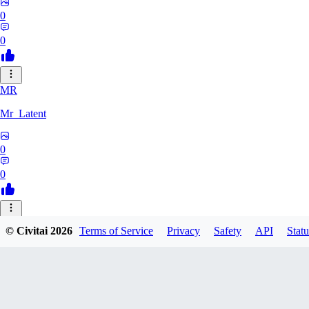
0
0
MR
Mr_Latent
0
0
NE
© Civitai
2026
Terms of Service
Privacy
Safety
API
Statu
neonlee
0
0