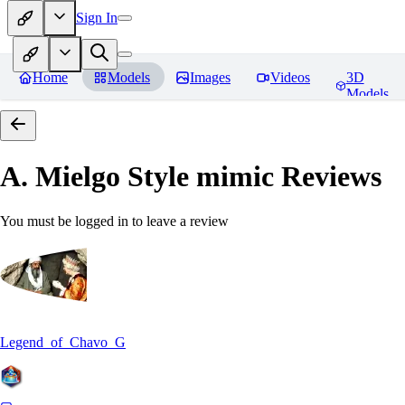
Sign In
Home
Models
Images
Videos
3D
Models
A. Mielgo Style mimic
Reviews
You must be logged in to leave a review
Legend_of_Chavo_G