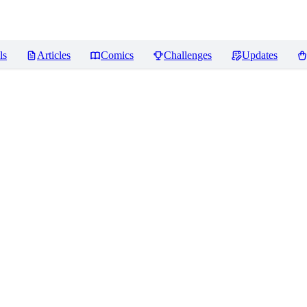
ls
Articles
Comics
Challenges
Updates