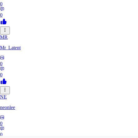
0
0
MR
Mr_Latent
0
0
NE
neonlee
0
0