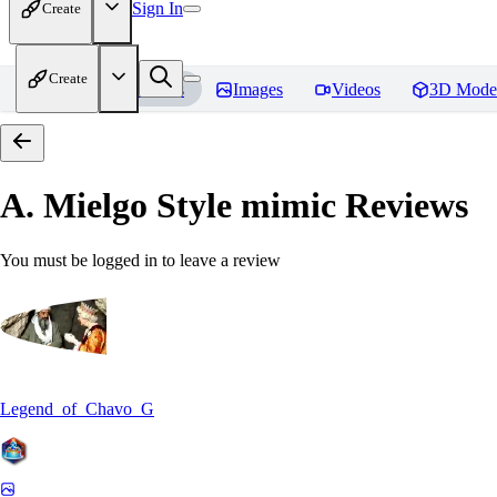
Sign In
Create
Create
Home
Models
Images
Videos
3D Mode
A. Mielgo Style mimic
Reviews
You must be logged in to leave a review
Legend_of_Chavo_G