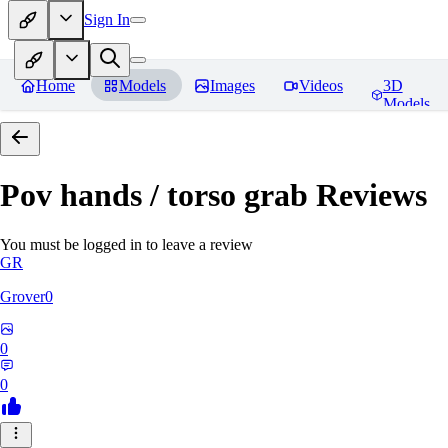
Sign In
Home
Models
Images
Videos
3D
Models
Pov hands / torso grab
Reviews
You must be logged in to leave a review
GR
Grover0
0
0