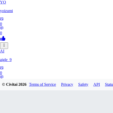
YO
yoizumi
0
0
AI
aigle_9
0
0
© Civitai
2026
Terms of Service
Privacy
Safety
API
Statu
RE
RedDraken