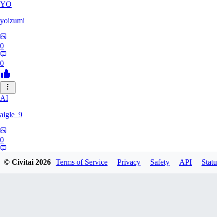
YO
yoizumi
0
0
AI
aigle_9
0
0
© Civitai
2026
Terms of Service
Privacy
Safety
API
Statu
RE
RedDraken