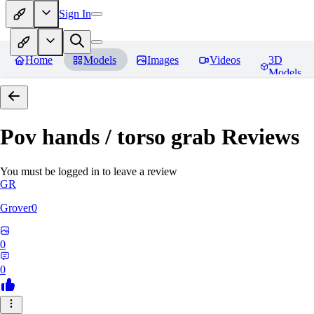
Sign In
Home
Models
Images
Videos
3D
Models
Pov hands / torso grab
Reviews
You must be logged in to leave a review
GR
Grover0
0
0