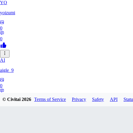
YO
yoizumi
0
0
AI
aigle_9
0
0
© Civitai
2026
Terms of Service
Privacy
Safety
API
Statu
RE
RedDraken