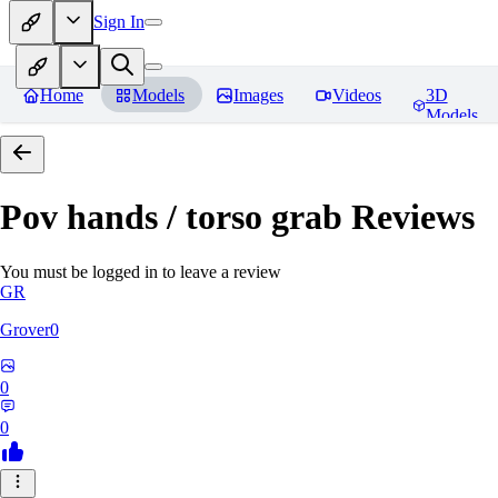
Sign In
Home
Models
Images
Videos
3D
Models
Pov hands / torso grab
Reviews
You must be logged in to leave a review
GR
Grover0
0
0