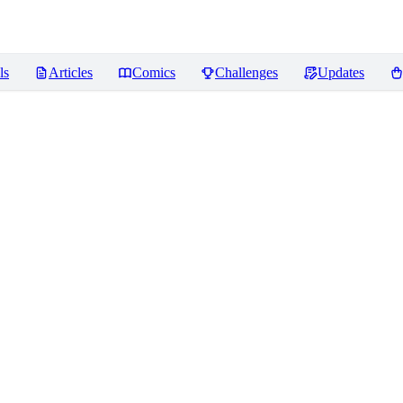
ls
Articles
Comics
Challenges
Updates