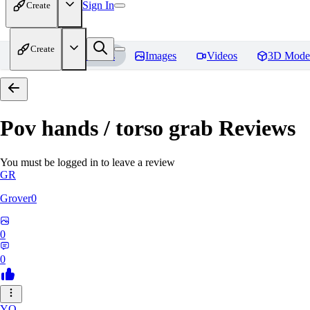
Sign In
Create
Create
Home
Models
Images
Videos
3D Mode
Pov hands / torso grab
Reviews
You must be logged in to leave a review
GR
Grover0
0
0
YO