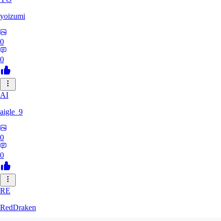
yoizumi
0
0
AI
aigle_9
0
0
RE
RedDraken