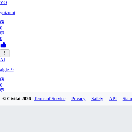
YO
yoizumi
0
0
AI
aigle_9
0
0
© Civitai
2026
Terms of Service
Privacy
Safety
API
Statu
RE
RedDraken