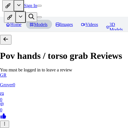
Sign In
Home
Models
Images
Videos
3D
Models
Pov hands / torso grab
Reviews
You must be logged in to leave a review
GR
Grover0
0
0