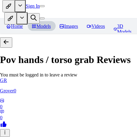
Sign In
Home
Models
Images
Videos
3D
Models
Pov hands / torso grab
Reviews
You must be logged in to leave a review
GR
Grover0
0
0