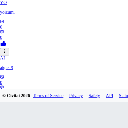
YO
yoizumi
0
0
AI
aigle_9
0
0
© Civitai
2026
Terms of Service
Privacy
Safety
API
Statu
RE
RedDraken