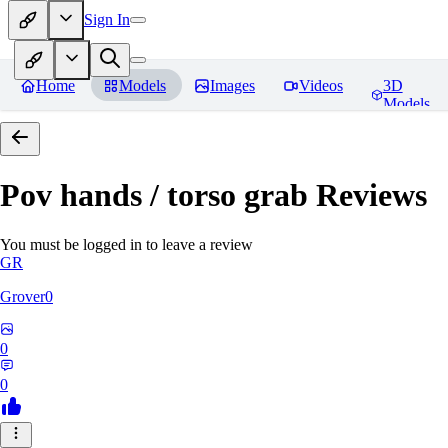
Sign In
Home
Models
Images
Videos
3D
Models
Pov hands / torso grab
Reviews
You must be logged in to leave a review
GR
Grover0
0
0