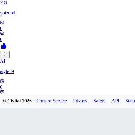
YO
yoizumi
0
0
AI
aigle_9
0
0
© Civitai
2026
Terms of Service
Privacy
Safety
API
Statu
RE
RedDraken