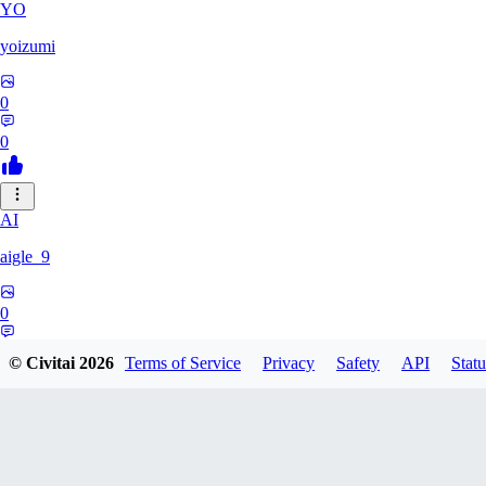
YO
yoizumi
0
0
AI
aigle_9
0
0
© Civitai
2026
Terms of Service
Privacy
Safety
API
Statu
RE
RedDraken