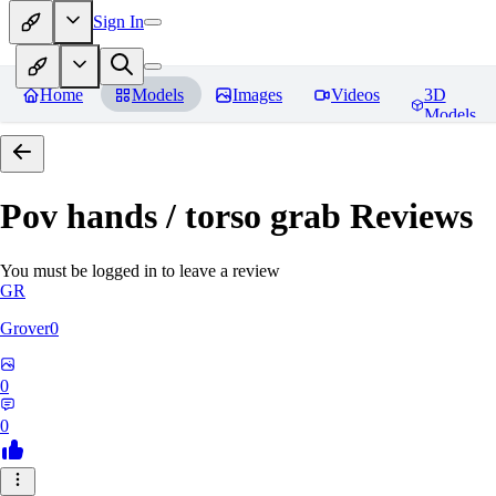
Sign In
Home
Models
Images
Videos
3D
Models
Pov hands / torso grab
Reviews
You must be logged in to leave a review
GR
Grover0
0
0