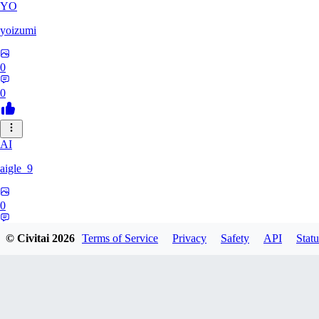
YO
yoizumi
0
0
AI
aigle_9
0
0
© Civitai
2026
Terms of Service
Privacy
Safety
API
Statu
RE
RedDraken