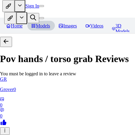
Sign In
Home
Models
Images
Videos
3D
Models
Pov hands / torso grab
Reviews
You must be logged in to leave a review
GR
Grover0
0
0