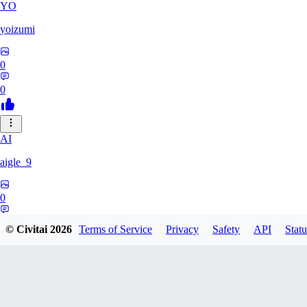
YO
yoizumi
0
0
AI
aigle_9
0
0
© Civitai
2026
Terms of Service
Privacy
Safety
API
Statu
RE
RedDraken