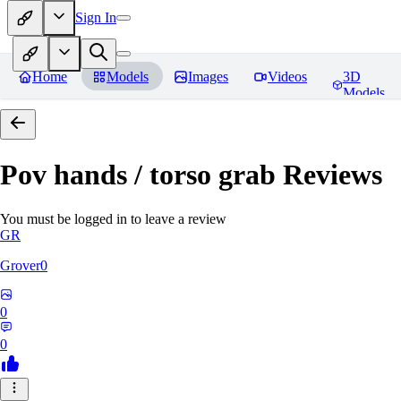
Sign In
Home
Models
Images
Videos
3D
Models
Pov hands / torso grab
Reviews
You must be logged in to leave a review
GR
Grover0
0
0