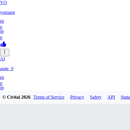
YO
yoizumi
0
0
AI
aigle_9
0
0
© Civitai
2026
Terms of Service
Privacy
Safety
API
Statu
RE
RedDraken