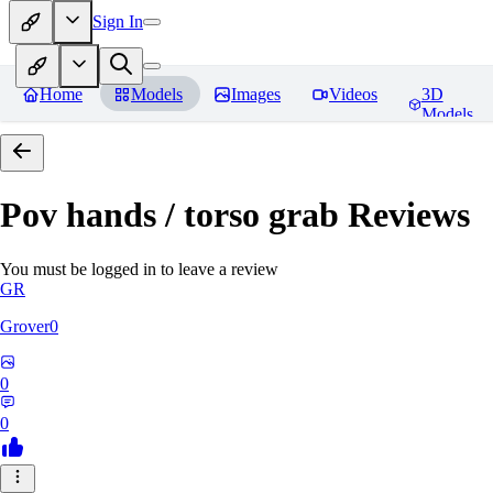
Sign In
Home
Models
Images
Videos
3D
Models
Pov hands / torso grab
Reviews
You must be logged in to leave a review
GR
Grover0
0
0