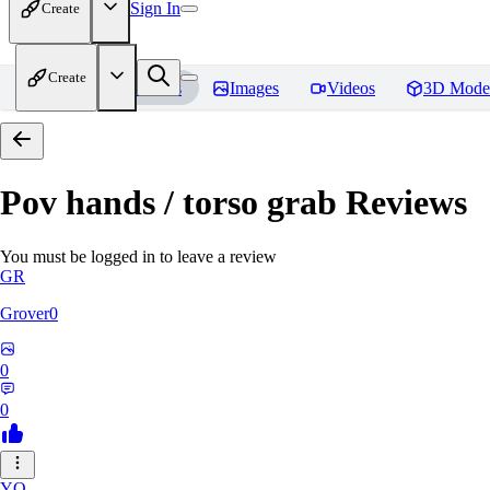
Sign In
Create
Create
Home
Models
Images
Videos
3D Mode
Pov hands / torso grab
Reviews
You must be logged in to leave a review
GR
Grover0
0
0
YO