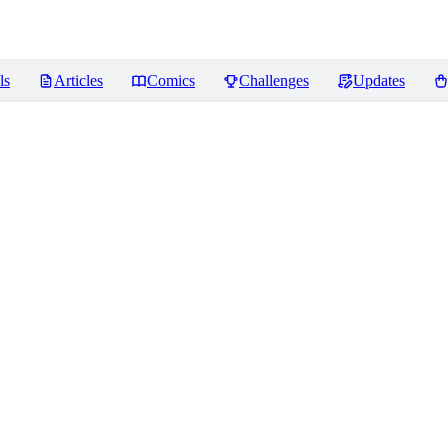
ls
Articles
Comics
Challenges
Updates