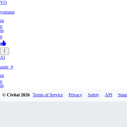
YO
yoizumi
0
0
AI
aigle_9
0
0
© Civitai
2026
Terms of Service
Privacy
Safety
API
Statu
RE
RedDraken