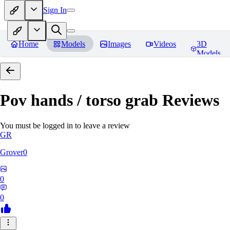
Sign In
Home
Models
Images
Videos
3D
Models
Pov hands / torso grab
Reviews
You must be logged in to leave a review
GR
Grover0
0
0