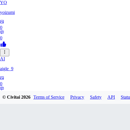
YO
yoizumi
0
0
AI
aigle_9
0
0
© Civitai
2026
Terms of Service
Privacy
Safety
API
Statu
RE
RedDraken