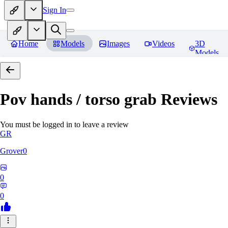
Sign In
Home
Models
Images
Videos
3D
Models
Pov hands / torso grab
Reviews
You must be logged in to leave a review
GR
Grover0
0
0