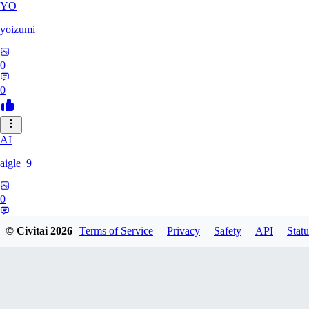
YO
yoizumi
0
0
AI
aigle_9
0
0
© Civitai
2026
Terms of Service
Privacy
Safety
API
Statu
RE
RedDraken