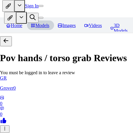
Sign In
Home
Models
Images
Videos
3D
Models
Pov hands / torso grab
Reviews
You must be logged in to leave a review
GR
Grover0
0
0