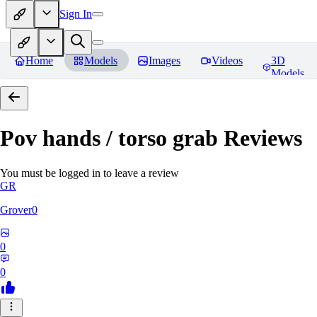
Sign In
Home
Models
Images
Videos
3D
Models
Pov hands / torso grab
Reviews
You must be logged in to leave a review
GR
Grover0
0
0