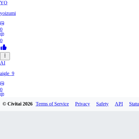
YO
yoizumi
0
0
AI
aigle_9
0
0
© Civitai
2026
Terms of Service
Privacy
Safety
API
Statu
RE
RedDraken