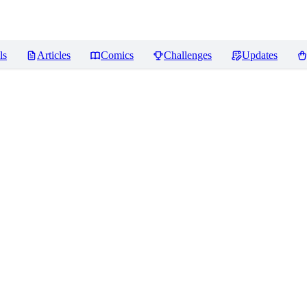
ls
Articles
Comics
Challenges
Updates