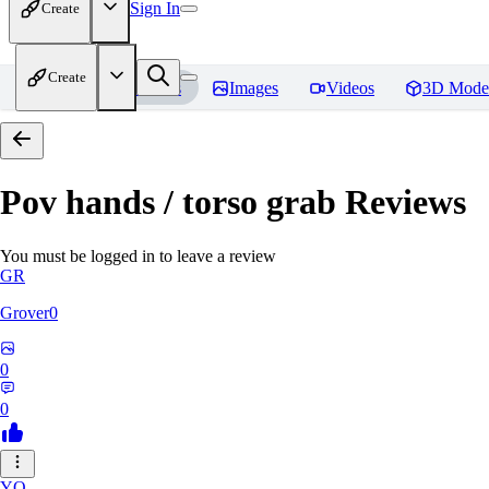
Sign In
Create
Create
Home
Models
Images
Videos
3D Mode
Pov hands / torso grab
Reviews
You must be logged in to leave a review
GR
Grover0
0
0
YO