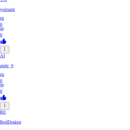
yoizumi
0
0
AI
aigle_9
0
0
RE
RedDraken