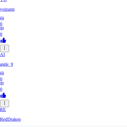
yoizumi
0
0
AI
aigle_9
0
0
RE
RedDraken