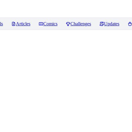
ls
Articles
Comics
Challenges
Updates