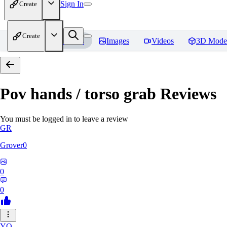
Sign In
Create
Create
Home
Models
Images
Videos
3D Mode
Pov hands / torso grab
Reviews
You must be logged in to leave a review
GR
Grover0
0
0
YO