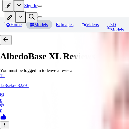
Sign In
Home
Models
Images
Videos
3D
Models
AlbedoBase XL
Reviews
You must be logged in to leave a review
12
123sekret32291
0
0