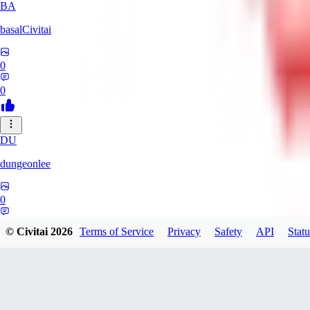
BA
basalCivitai
0
0
DU
dungeonlee
0
0
© Civitai
2026
Terms of Service
Privacy
Safety
API
Statu
NO
nokodev