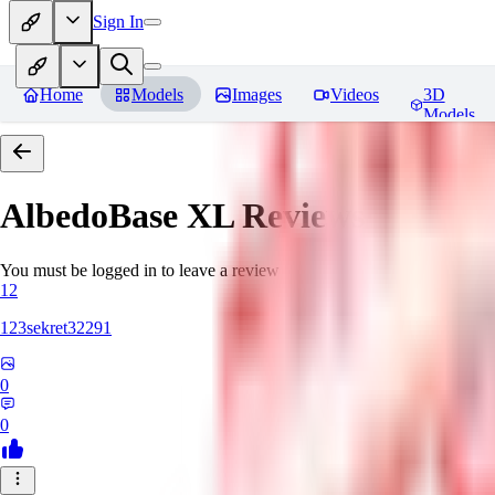
Sign In
Home
Models
Images
Videos
3D
Models
AlbedoBase XL
Reviews
You must be logged in to leave a review
12
123sekret32291
0
0