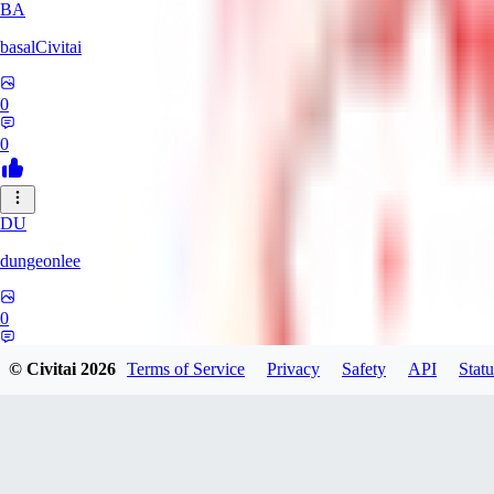
BA
basalCivitai
0
0
DU
dungeonlee
0
0
© Civitai
2026
Terms of Service
Privacy
Safety
API
Statu
NO
nokodev